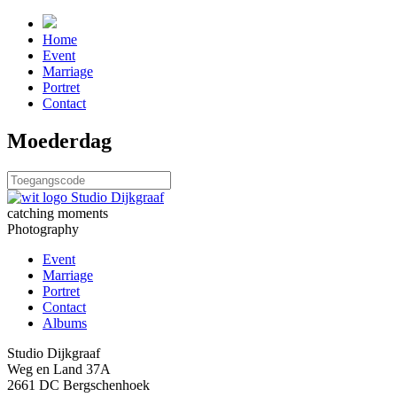
Home
Event
Marriage
Portret
Contact
Moederdag
catching moments
Photography
Event
Marriage
Portret
Contact
Albums
Studio Dijkgraaf
Weg en Land 37A
2661 DC Bergschenhoek