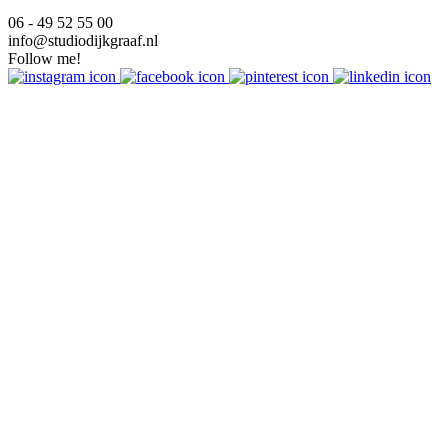
06 - 49 52 55 00
info@studiodijkgraaf.nl
Follow me!